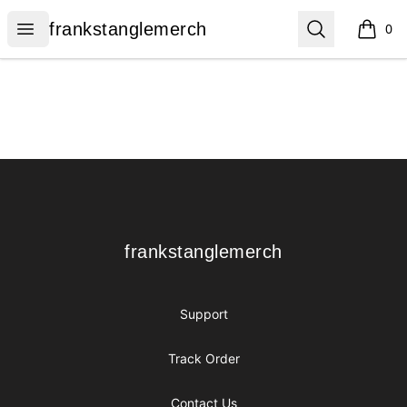
frankstanglemerch
Open menu
Search
frankstanglemerch
0
items i
Footer
frankstanglemerch
frankstanglemerch
Support
Track Order
Contact Us