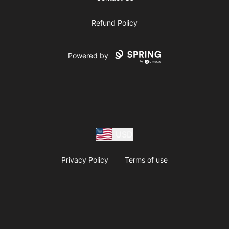
Refund Policy
Powered by
USD
Privacy Policy
Terms of use